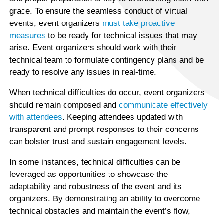
grace. To ensure the seamless conduct of virtual
events, event organizers
must take proactive
measures
to be ready for technical issues that may
arise. Event organizers should work with their
technical team to formulate contingency plans and be
ready to resolve any issues in real-time.
When technical difficulties do occur, event organizers
should remain composed and
communicate effectively
with attendees
. Keeping attendees updated with
transparent and prompt responses to their concerns
can bolster trust and sustain engagement levels.
In some instances, technical difficulties can be
leveraged as opportunities to showcase the
adaptability and robustness of the event and its
organizers. By demonstrating an ability to overcome
technical obstacles and maintain the event’s flow,