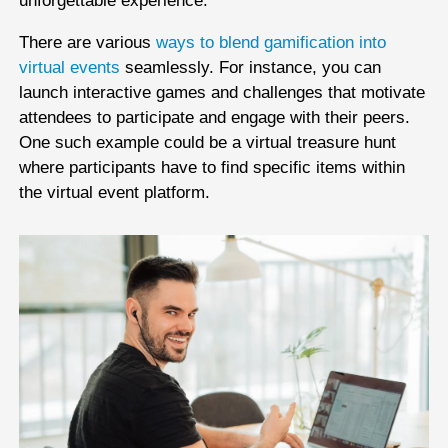
unforgettable experience.
There are various
ways to blend gamification into
virtual events
seamlessly. For instance, you can
launch interactive games and challenges that motivate
attendees to participate and engage with their peers.
One such example could be a virtual treasure hunt
where participants have to find specific items within
the virtual event platform.