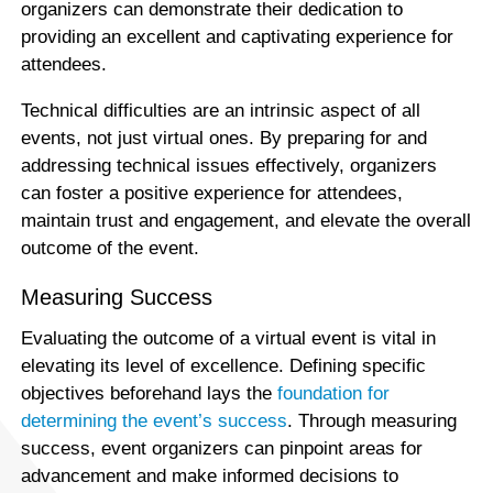
organizers can demonstrate their dedication to
providing an excellent and captivating experience for
attendees.
Technical difficulties are an intrinsic aspect of all
events, not just virtual ones. By preparing for and
addressing technical issues effectively, organizers
can foster a positive experience for attendees,
maintain trust and engagement, and elevate the overall
outcome of the event.
Measuring Success
Evaluating the outcome of a virtual event is vital in
elevating its level of excellence. Defining specific
objectives beforehand lays the
foundation for
determining the event’s success
. Through measuring
success, event organizers can pinpoint areas for
advancement and make informed decisions to