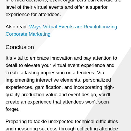
level of their virtual events and offer a superior
experience for attendees.
Also read,
Ways Virtual Events are Revolutionizing
Corporate Marketing
Conclusion
It’s vital to embrace innovation and pay attention to
detail to elevate your virtual event experience and
create a lasting impression on attendees. Via
implementing interactive elements, personalized
experiences, gamification, and incorporating high-
quality production value and event design, you’ll
create an experience that attendees won’t soon
forget.
Preparing to tackle unexpected technical difficulties
and measuring success through collecting attendee