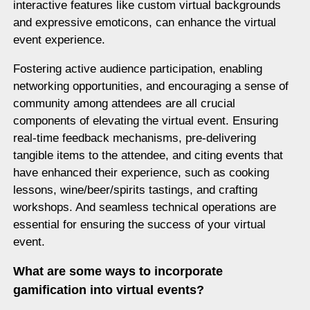
interactive features like custom virtual backgrounds
and expressive emoticons, can enhance the virtual
event experience.
Fostering active audience participation, enabling
networking opportunities, and encouraging a sense of
community among attendees are all crucial
components of elevating the virtual event. Ensuring
real-time feedback mechanisms, pre-delivering
tangible items to the attendee, and citing events that
have enhanced their experience, such as cooking
lessons, wine/beer/spirits tastings, and crafting
workshops. And seamless technical operations are
essential for ensuring the success of your virtual
event.
What are some ways to incorporate
gamification into virtual events?