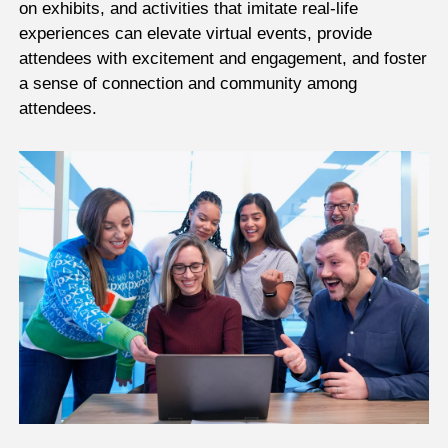
on exhibits, and activities that imitate real-life
experiences can elevate virtual events, provide
attendees with excitement and engagement, and foster
a sense of connection and community among
attendees.