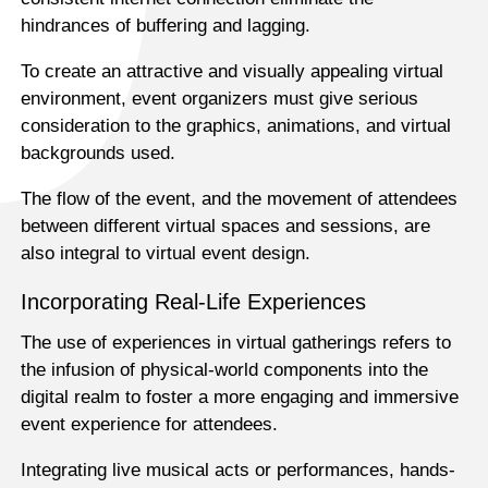
hindrances of buffering and lagging.
To create an attractive and visually appealing virtual
environment, event organizers must give serious
consideration to the graphics, animations, and virtual
backgrounds used.
The flow of the event, and the movement of attendees
between different virtual spaces and sessions, are
also integral to virtual event design.
Incorporating Real-Life Experiences
The use of experiences in virtual gatherings refers to
the infusion of physical-world components into the
digital realm to foster a more engaging and immersive
event experience for attendees.
Integrating live musical acts or performances, hands-