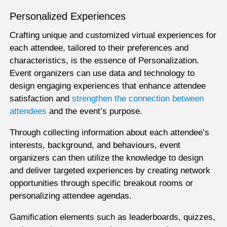
Personalized Experiences
Crafting unique and customized virtual experiences for
each attendee, tailored to their preferences and
characteristics, is the essence of Personalization.
Event organizers can use data and technology to
design engaging experiences that enhance attendee
satisfaction and
strengthen the connection between
attendees
and the event’s purpose.
Through collecting information about each attendee’s
interests, background, and behaviours, event
organizers can then utilize the knowledge to design
and deliver targeted experiences by creating network
opportunities through specific breakout rooms or
personalizing attendee agendas.
Gamification elements such as leaderboards, quizzes,