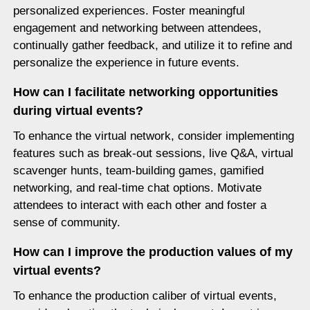
personalized experiences. Foster meaningful
engagement and networking between attendees,
continually gather feedback, and utilize it to refine and
personalize the experience in future events.
How can I facilitate networking opportunities
during virtual events?
To enhance the virtual network, consider implementing
features such as break-out sessions, live Q&A, virtual
scavenger hunts, team-building games, gamified
networking, and real-time chat options. Motivate
attendees to interact with each other and foster a
sense of community.
How can I improve the production values of my
virtual events?
To enhance the production caliber of virtual events,