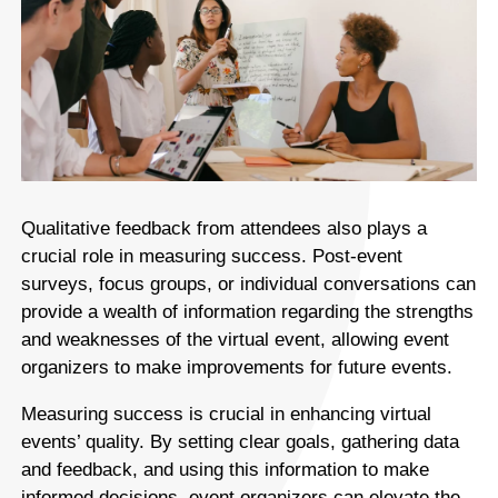
Qualitative feedback from attendees also plays a
crucial role in measuring success. Post-event
surveys, focus groups, or individual conversations can
provide a wealth of information regarding the strengths
and weaknesses of the virtual event, allowing event
organizers to make improvements for future events.
Measuring success is crucial in enhancing virtual
events’ quality. By setting clear goals, gathering data
and feedback, and using this information to make
informed decisions, event organizers can elevate the