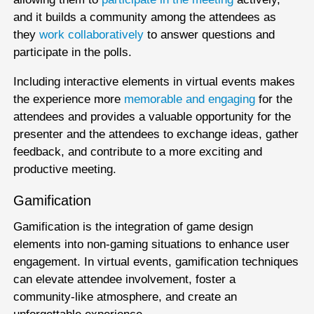
and it builds a community among the attendees as
they
work collaboratively
to answer questions and
participate in the polls.
Including interactive elements in virtual events makes
the experience more
memorable and engaging
for the
attendees and provides a valuable opportunity for the
presenter and the attendees to exchange ideas, gather
feedback, and contribute to a more exciting and
productive meeting.
Gamification
Gamification is the integration of game design
elements into non-gaming situations to enhance user
engagement. In virtual events, gamification techniques
can elevate attendee involvement, foster a
community-like atmosphere, and create an