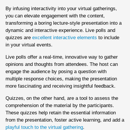
By infusing interactivity into your virtual gatherings,
you can elevate engagement with the content,
transforming a boring lecture-style presentation into a
dynamic and interactive experience. Live polls and
quizzes are
excellent interactive elements
to include
in your virtual events.
Live polls offer a real-time, innovative way to gather
opinions and thoughts from attendees. The host can
engage the audience by posing a question with
multiple response choices, making the presentation
more fascinating and receiving insightful feedback.
Quizzes, on the other hand, are a tool to assess the
comprehension of the material by the participants.
These quizzes help retain the essential information
from the presentation, foster active learning, and add a
playful touch to the virtual gathering
.