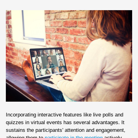
Incorporating interactive features like live polls and
quizzes in virtual events has several advantages. It
sustains the participants’ attention and engagement,
allowing them to
participate in the meeting
actively,