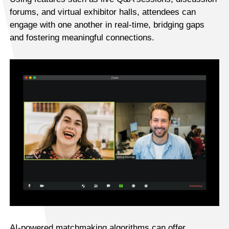
forums, and virtual exhibitor halls, attendees can
engage with one another in real-time, bridging gaps
and fostering meaningful connections.
AI-powered matchmaking algorithms can offer