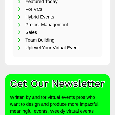
Featured Today
For VCs
Hybrid Events
Project Management
Sales
Team Building
Uplevel Your Virtual Event
Written by and for virtual events pros who
want to design and produce more impactful,
meaningful events. Weekly virtual events