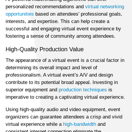
personalized recommendations and
virtual networking
opportunities
based on attendees’ professional goals,
interests, and expertise. This can help create a
successful and engaging virtual event experience by
fostering a sense of community among attendees.
High-Quality Production Value
The appearance of a virtual event is a crucial factor in
determining its overall impact and level of
professionalism. A virtual event’s A/V and design
contribute to its potential broad appeal. Investing in
superior equipment and
production techniques
is
imperative to creating a captivating virtual experience.
Using high-quality audio and video equipment, event
organizers can guarantee attendees a crisp and vivid
virtual experience while a
high-bandwidth
and
consistent internet connection eliminate the