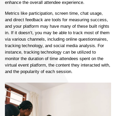
enhance the overall attendee experience.
Metrics like participation, screen time, chat usage,
and direct feedback are tools for measuring success,
and your platform may have many of these built rights
in. If it doesn’t, you may be able to track most of them
via various channels, including online questionnaires,
tracking technology, and social media analysis. For
instance, tracking technology can be utilized to
monitor the duration of time attendees spent on the
virtual event platform, the content they interacted with,
and the popularity of each session.