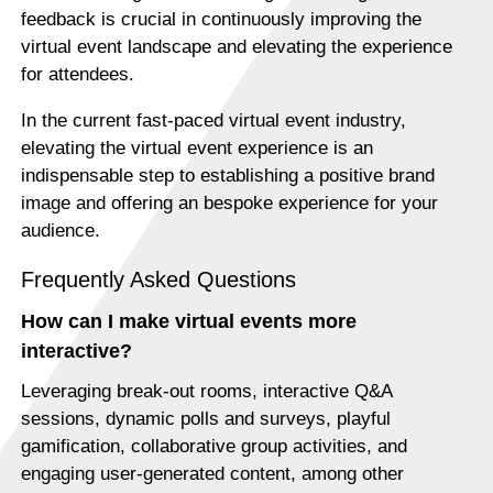
feedback is crucial in continuously improving the
virtual event landscape and elevating the experience
for attendees.
In the current fast-paced virtual event industry,
elevating the virtual event experience is an
indispensable step to establishing a positive brand
image and offering an bespoke experience for your
audience.
Frequently Asked Questions
How can I make virtual events more
interactive?
Leveraging break-out rooms, interactive Q&A
sessions, dynamic polls and surveys, playful
gamification, collaborative group activities, and
engaging user-generated content, among other