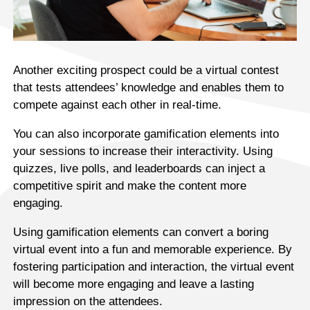
Another exciting prospect could be a virtual contest
that tests attendees’ knowledge and enables them to
compete against each other in real-time.
You can also incorporate gamification elements into
your sessions to increase their interactivity. Using
quizzes, live polls, and leaderboards can inject a
competitive spirit and make the content more
engaging.
Using gamification elements can convert a boring
virtual event into a fun and memorable experience. By
fostering participation and interaction, the virtual event
will become more engaging and leave a lasting
impression on the attendees.