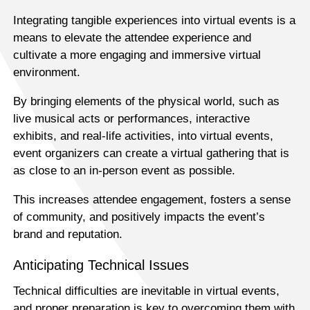
Integrating tangible experiences into virtual events is a
means to elevate the attendee experience and
cultivate a more engaging and immersive virtual
environment.
By bringing elements of the physical world, such as
live musical acts or performances, interactive
exhibits, and real-life activities, into virtual events,
event organizers can create a virtual gathering that is
as close to an in-person event as possible.
This increases attendee engagement, fosters a sense
of community, and positively impacts the event’s
brand and reputation.
Anticipating Technical Issues
Technical difficulties are inevitable in virtual events,
and proper preparation is key to overcoming them with