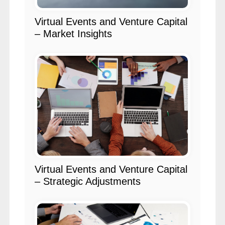
Virtual Events and Venture Capital
– Market Insights
Virtual Events and Venture Capital
– Strategic Adjustments