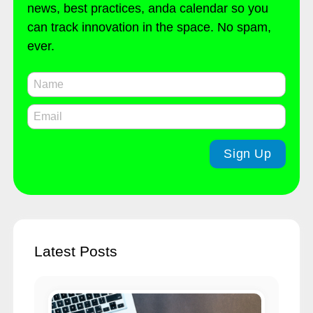
news, best practices, anda calendar so you
can track innovation in the space. No spam,
ever.
Latest Posts