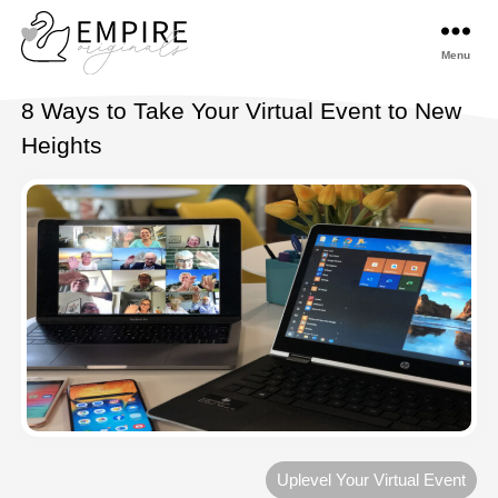
Menu
Empireoriginals
8 Ways to Take Your Virtual Event to New
Heights
Uplevel Your Virtual Event