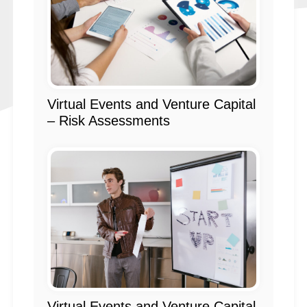
Virtual Events and Venture Capital
– Risk Assessments
Virtual Events and Venture Capital