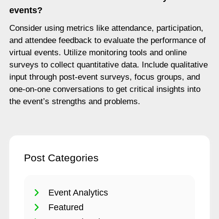
events?
Consider using metrics like attendance, participation,
and attendee feedback to evaluate the performance of
virtual events. Utilize monitoring tools and online
surveys to collect quantitative data. Include qualitative
input through post-event surveys, focus groups, and
one-on-one conversations to get critical insights into
the event’s strengths and problems.
Post Categories
Event Analytics
Featured