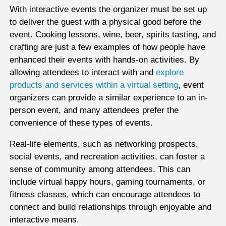
With interactive events the organizer must be set up
to deliver the guest with a physical good before the
event. Cooking lessons, wine, beer, spirits tasting, and
crafting are just a few examples of how people have
enhanced their events with hands-on activities. By
allowing attendees to interact with and
explore
products and services within a virtual setting
, event
organizers can provide a similar experience to an in-
person event, and many attendees prefer the
convenience of these types of events.
Real-life elements, such as networking prospects,
social events, and recreation activities, can foster a
sense of community among attendees. This can
include virtual happy hours, gaming tournaments, or
fitness classes, which can encourage attendees to
connect and build relationships through enjoyable and
interactive means.