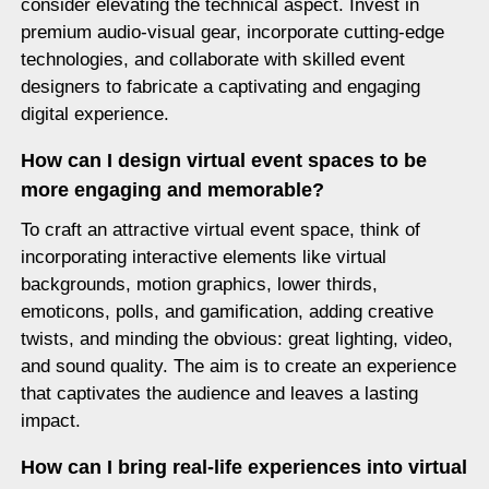
consider elevating the technical aspect. Invest in
premium audio-visual gear, incorporate cutting-edge
technologies, and collaborate with skilled event
designers to fabricate a captivating and engaging
digital experience.
How can I design virtual event spaces to be
more engaging and memorable?
To craft an attractive virtual event space, think of
incorporating interactive elements like virtual
backgrounds, motion graphics, lower thirds,
emoticons, polls, and gamification, adding creative
twists, and minding the obvious: great lighting, video,
and sound quality. The aim is to create an experience
that captivates the audience and leaves a lasting
impact.
How can I bring real-life experiences into virtual