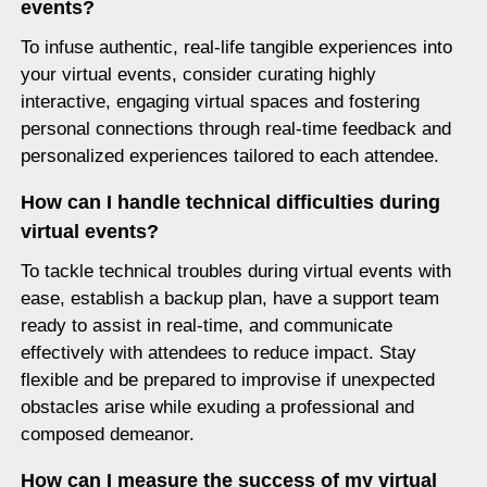
events?
To infuse authentic, real-life tangible experiences into
your virtual events, consider curating highly
interactive, engaging virtual spaces and fostering
personal connections through real-time feedback and
personalized experiences tailored to each attendee.
How can I handle technical difficulties during
virtual events?
To tackle technical troubles during virtual events with
ease, establish a backup plan, have a support team
ready to assist in real-time, and communicate
effectively with attendees to reduce impact. Stay
flexible and be prepared to improvise if unexpected
obstacles arise while exuding a professional and
composed demeanor.
How can I measure the success of my virtual