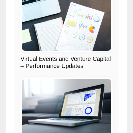
Virtual Events and Venture Capital
– Performance Updates