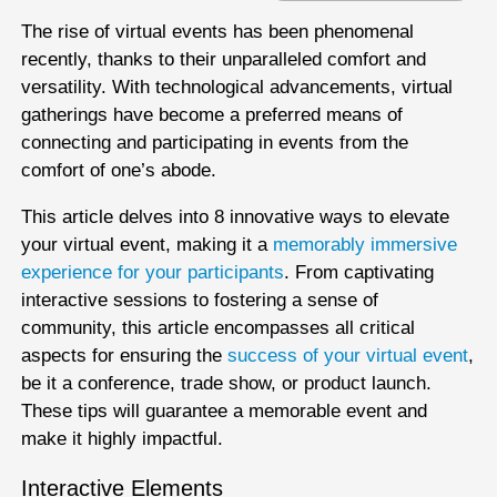
The rise of virtual events has been phenomenal
recently, thanks to their unparalleled comfort and
versatility. With technological advancements, virtual
gatherings have become a preferred means of
connecting and participating in events from the
comfort of one’s abode.
This article delves into 8 innovative ways to elevate
your virtual event, making it a
memorably immersive
experience for your participants
. From captivating
interactive sessions to fostering a sense of
community, this article encompasses all critical
aspects for ensuring the
success of your virtual event
,
be it a conference, trade show, or product launch.
These tips will guarantee a memorable event and
make it highly impactful.
Interactive Elements