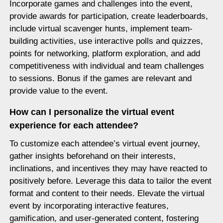
Incorporate games and challenges into the event,
provide awards for participation, create leaderboards,
include virtual scavenger hunts, implement team-
building activities, use interactive polls and quizzes,
points for networking, platform exploration, and add
competitiveness with individual and team challenges
to sessions. Bonus if the games are relevant and
provide value to the event.
How can I personalize the virtual event
experience for each attendee?
To customize each attendee’s virtual event journey,
gather insights beforehand on their interests,
inclinations, and incentives they may have reacted to
positively before. Leverage this data to tailor the event
format and content to their needs. Elevate the virtual
event by incorporating interactive features,
gamification, and user-generated content, fostering