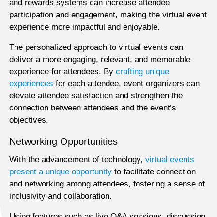
and rewards systems can increase attendee
participation and engagement, making the virtual event
experience more impactful and enjoyable.
The personalized approach to virtual events can
deliver a more engaging, relevant, and memorable
experience for attendees. By
crafting unique
experiences
for each attendee, event organizers can
elevate attendee satisfaction and strengthen the
connection between attendees and the event’s
objectives.
Networking Opportunities
With the advancement of technology,
virtual events
present a unique opportunity
to facilitate connection
and networking among attendees, fostering a sense of
inclusivity and collaboration.
Using features such as live Q&A sessions, discussion