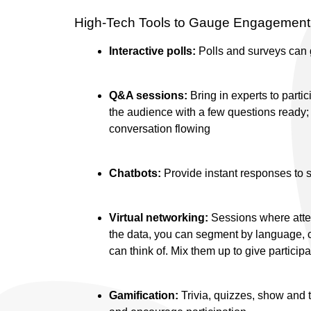
High-Tech Tools to Gauge Engagement 
Interactive polls:
Polls and surveys can
Q&A sessions:
Bring in experts to partic
the audience with a few questions ready;
conversation flowing
Chatbots:
Provide instant responses to s
Virtual networking:
Sessions where atten
the data, you can segment by language, cou
can think of. Mix them up to give particip
Gamification:
Trivia, quizzes, show and 