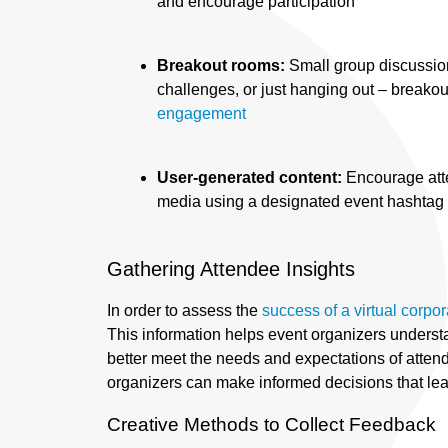
and encourage participation
Breakout rooms:
Small group discussio
challenges, or just hanging out – breako
engagement
User-generated content:
Encourage att
media using a designated event hashtag 
Gathering Attendee Insights
In order to assess the
success of a virtual corpo
This information helps event organizers unders
better meet the needs and expectations of attend
organizers can make informed decisions that lead
Creative Methods to Collect Feedback