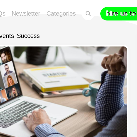
Qs
Newsletter
Categories
Events’ Success