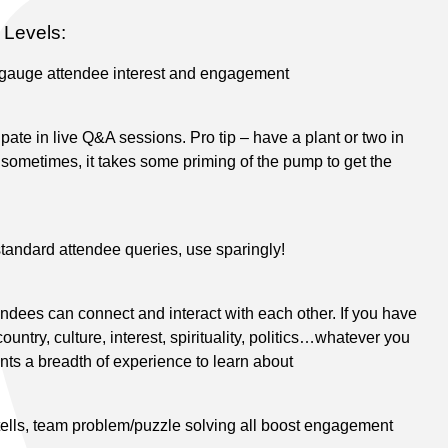
Levels:
 gauge attendee interest and engagement
ipate in live Q&A sessions. Pro tip – have a plant or two in
 sometimes, it takes some priming of the pump to get the
tandard attendee queries, use sparingly!
dees can connect and interact with each other. If you have
ntry, culture, interest, spirituality, politics…whatever you
ants a breadth of experience to learn about
tells, team problem/puzzle solving all boost engagement