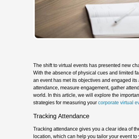
The shift to virtual events has presented new ch
With the absence of physical cues and limited face
an event has met its objectives and engaged its 
attendance, measure engagement, gather attendee
world. In this article, we will explore the import
strategies for measuring your
corporate virtual e
Tracking Attendance
Tracking attendance gives you a clear idea of th
location, which can help you tailor your event to