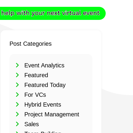
Post Categories
Event Analytics
Featured
Featured Today
For VCs
Hybrid Events
Project Management
Sales