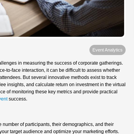
Event Analytics
allenges in measuring the success of corporate gatherings.
-to-face interaction, it can be difficult to assess whether
attendees. But several innovative methods exist to track
 insights, and calculate return on investment in the virtual
ance of monitoring these key metrics and provide practical
vent
success.
e number of participants, their demographics, and their
 your target audience and optimize your marketing efforts.