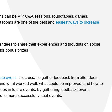
ns can be VIP Q&A sessions, roundtables, games,
ut rooms are one of the best and
easiest ways to increase
endees to share their experiences and thoughts on social
for bonus prizes
rate event
, it is crucial to gather feedback from attendees.
tand what worked well, what could be improved, and how to
ees in future events. By gathering feedback, event
 to more successful virtual events.