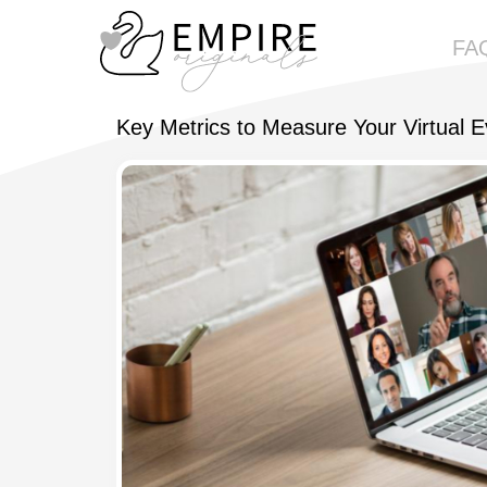
FA
Empireoriginals
Key Metrics to Measure Your Virtual 