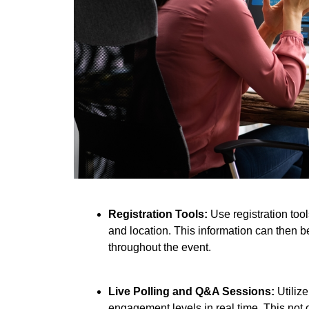
Registration Tools:
Use registration too
and location. This information can then be
throughout the event.
Live Polling and Q&A Sessions:
Utiliz
engagement levels in real time. This not 