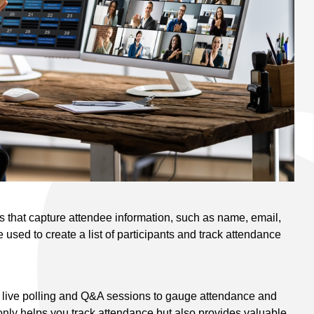
ls that capture attendee information, such as name, email,
 used to create a list of participants and track attendance
e live polling and Q&A sessions to gauge attendance and
only helps you track attendance but also provides valuable