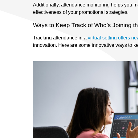
Additionally, attendance monitoring helps you m
effectiveness of your promotional strategies.
Ways to Keep Track of Who’s Joining th
Tracking attendance in a
virtual setting offers 
innovation. Here are some innovative ways to kee