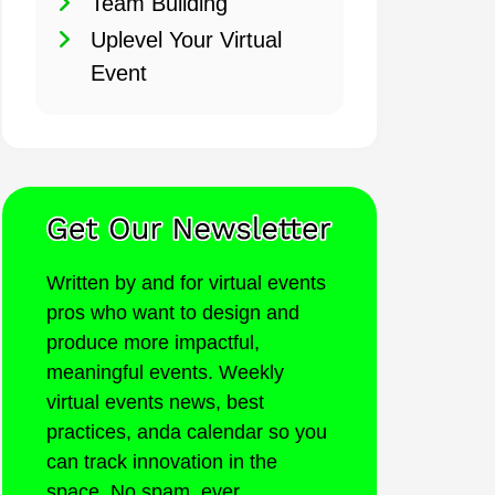
Team Building
Uplevel Your Virtual
Event
Written by and for virtual events
pros who want to design and
produce more impactful,
meaningful events. Weekly
virtual events news, best
practices, anda calendar so you
can track innovation in the
space. No spam, ever.