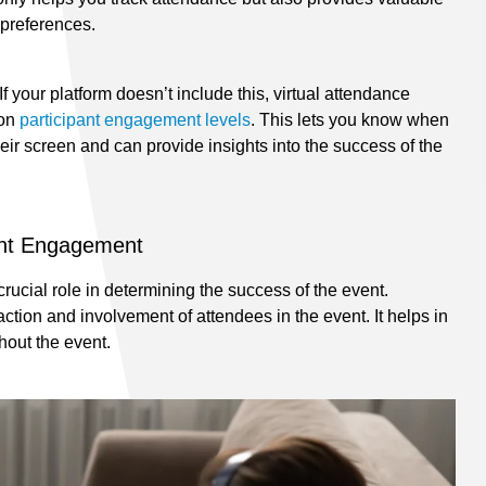
 preferences.
If your platform doesn’t include this, virtual attendance
 on
participant engagement levels
. This lets you know when
eir screen and can provide insights into the success of the
ent Engagement
rucial role in determining the success of the event.
ction and involvement of attendees in the event. It helps in
hout the event.