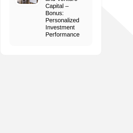
Capital –
Bonus:
Personalized
Investment
Performance