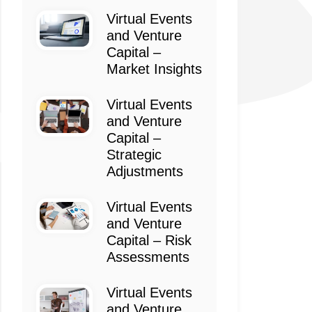
Virtual Events
and Venture
Capital –
Market Insights
Virtual Events
and Venture
Capital –
Strategic
Adjustments
Virtual Events
and Venture
Capital – Risk
Assessments
Virtual Events
and Venture