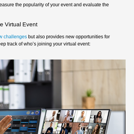
easure the popularity of your event and evaluate the
e Virtual Event
new challenges
but also provides new opportunities for
p track of who’s joining your virtual event: