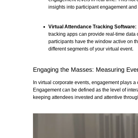
insights into participant engagement and
Virtual Attendance Tracking Software:
tracking apps can provide real-time data
participants have the window active on th
different segments of your virtual event.
Engaging the Masses: Measuring Ev
In virtual corporate events, engagement plays a c
Engagement can be defined as the level of intera
keeping attendees invested and attentive throug