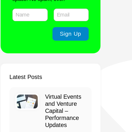
Latest Posts
Virtual Events
and Venture
Capital –
Performance
Updates