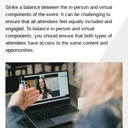
Strike a balance between the in-person and virtual
components of the event. It can be challenging to
ensure that all attendees feel equally included and
engaged. To balance in-person and virtual
components, you should ensure that both types of
attendees have access to the same content and
opportunities.