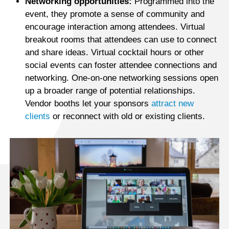
Networking opportunities:
Programmed into the
event, they promote a sense of community and
encourage interaction among attendees. Virtual
breakout rooms that attendees can use to connect
and share ideas. Virtual cocktail hours or other
social events can foster attendee connections and
networking. One-on-one networking sessions open
up a broader range of potential relationships.
Vendor booths let your sponsors
attract new
clients
or reconnect with old or existing clients.