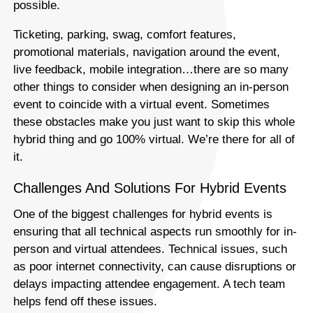
possible.
Ticketing, parking, swag, comfort features,
promotional materials, navigation around the event,
live feedback, mobile integration…there are so many
other things to consider when designing an in-person
event to coincide with a virtual event. Sometimes
these obstacles make you just want to skip this whole
hybrid thing and go 100% virtual. We’re there for all of
it.
Challenges And Solutions For Hybrid Events
One of the biggest challenges for hybrid events is
ensuring that all technical aspects run smoothly for in-
person and virtual attendees. Technical issues, such
as poor internet connectivity, can cause disruptions or
delays impacting attendee engagement. A tech team
helps fend off these issues.