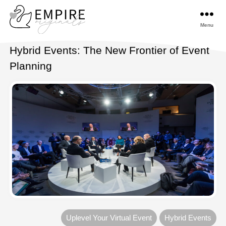
Menu
Empireoriginals
Hybrid Events: The New Frontier of Event
Planning
Uplevel Your Virtual Event
Hybrid Events