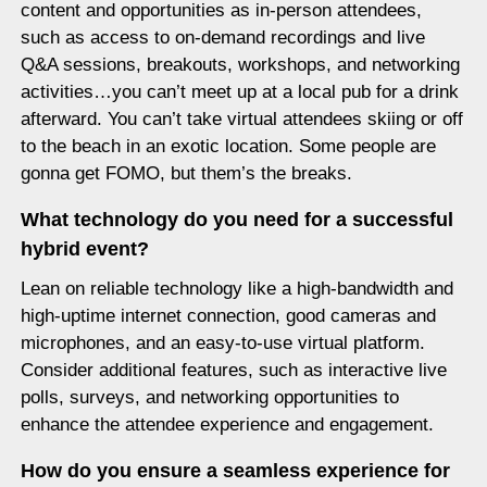
content and opportunities as in-person attendees,
such as access to on-demand recordings and live
Q&A sessions, breakouts, workshops, and networking
activities…you can’t meet up at a local pub for a drink
afterward. You can’t take virtual attendees skiing or off
to the beach in an exotic location. Some people are
gonna get FOMO, but them’s the breaks.
What technology do you need for a successful
hybrid event?
Lean on reliable technology like a high-bandwidth and
high-uptime internet connection, good cameras and
microphones, and an easy-to-use virtual platform.
Consider additional features, such as interactive live
polls, surveys, and networking opportunities to
enhance the attendee experience and engagement.
How do you ensure a seamless experience for