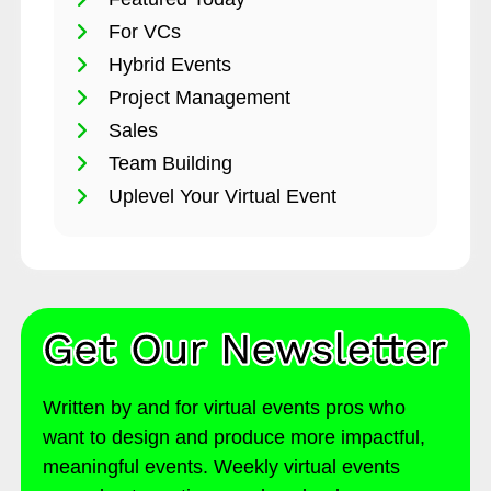
For VCs
Hybrid Events
Project Management
Sales
Team Building
Uplevel Your Virtual Event
Written by and for virtual events pros who
want to design and produce more impactful,
meaningful events. Weekly virtual events