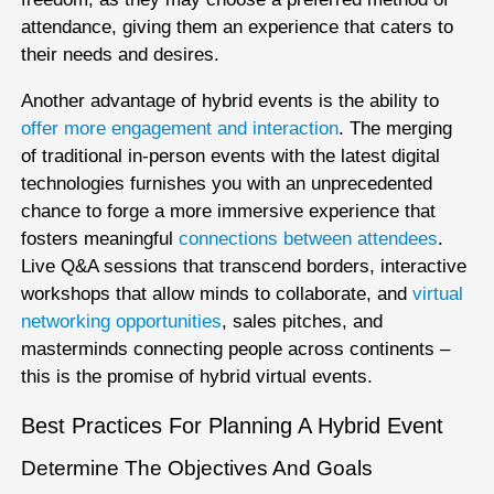
attendance, giving them an experience that caters to
their needs and desires.
Another advantage of hybrid events is the ability to
offer more engagement and interaction
. The merging
of traditional in-person events with the latest digital
technologies furnishes you with an unprecedented
chance to forge a more immersive experience that
fosters meaningful
connections between attendees
.
Live Q&A sessions that transcend borders, interactive
workshops that allow minds to collaborate, and
virtual
networking opportunities
, sales pitches, and
masterminds connecting people across continents –
this is the promise of hybrid virtual events.
Best Practices For Planning A Hybrid Event
Determine The Objectives And Goals