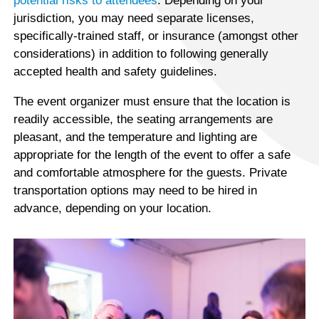
potential risks to attendees
. Depending on your
jurisdiction, you may need separate licenses,
specifically-trained staff, or insurance (amongst other
considerations) in addition to following generally
accepted health and safety guidelines.
The event organizer must ensure that the location is
readily accessible, the seating arrangements are
pleasant, and the temperature and lighting are
appropriate for the length of the event to offer a safe
and comfortable atmosphere for the guests. Private
transportation options may need to be hired in
advance, depending on your location.