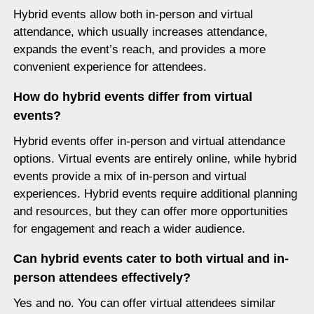
Hybrid events allow both in-person and virtual
attendance, which usually increases attendance,
expands the event’s reach, and provides a more
convenient experience for attendees.
How do hybrid events differ from virtual
events?
Hybrid events offer in-person and virtual attendance
options. Virtual events are entirely online, while hybrid
events provide a mix of in-person and virtual
experiences. Hybrid events require additional planning
and resources, but they can offer more opportunities
for engagement and reach a wider audience.
Can hybrid events cater to both virtual and in-
person attendees effectively?
Yes and no. You can offer virtual attendees similar