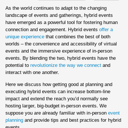
As the world continues to adapt to the changing
landscape of events and gatherings, hybrid events
have emerged as a powerful tool for fostering human
connection and engagement. Hybrid events
offer a
unique experience
that combines the best of both
worlds – the convenience and accessibility of virtual
events and the immersive experience of in-person
events. By blending the two, hybrid events have the
potential to
revolutionize the way we connect
and
interact with one another.
Here we discuss how getting good at planning and
executing hybrid events can increase bottom-line
impact and extend the reach you’d normally see
hosting larger, big-budget in-person events. We
suppose you are already familiar with in-person
event
planning
and provide tips and best practices for hybrid
events.