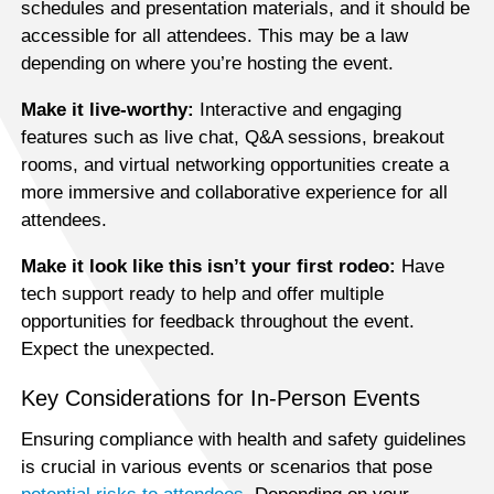
schedules and presentation materials, and it should be
accessible for all attendees. This may be a law
depending on where you’re hosting the event.
Make it live-worthy:
Interactive and engaging
features such as live chat, Q&A sessions, breakout
rooms, and virtual networking opportunities create a
more immersive and collaborative experience for all
attendees.
Make it look like this isn’t your first rodeo:
Have
tech support ready to help and offer multiple
opportunities for feedback throughout the event.
Expect the unexpected.
Key Considerations for In-Person Events
Ensuring compliance with health and safety guidelines
is crucial in various events or scenarios that pose