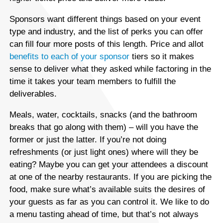
Sponsors want different things based on your event
type and industry, and the list of perks you can offer
can fill four more posts of this length. Price and allot
benefits to each of your sponsor
tiers so it makes
sense to deliver what they asked while factoring in the
time it takes your team members to fulfill the
deliverables.
Meals, water, cocktails, snacks (and the bathroom
breaks that go along with them) – will you have the
former or just the latter. If you’re not doing
refreshments (or just light ones) where will they be
eating? Maybe you can get your attendees a discount
at one of the nearby restaurants. If you are picking the
food, make sure what’s available suits the desires of
your guests as far as you can control it. We like to do
a menu tasting ahead of time, but that’s not always