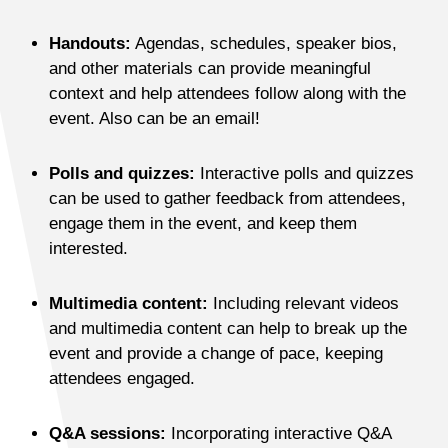
Handouts:
Agendas, schedules, speaker bios,
and other materials can provide meaningful
context and help attendees follow along with the
event. Also can be an email!
Polls and quizzes:
Interactive polls and quizzes
can be used to gather feedback from attendees,
engage them in the event, and keep them
interested.
Multimedia content:
Including relevant videos
and multimedia content can help to break up the
event and provide a change of pace, keeping
attendees engaged.
Q&A sessions:
Incorporating interactive Q&A