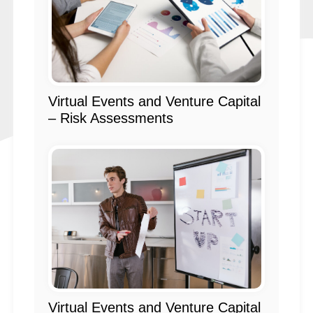
Virtual Events and Venture Capital
– Risk Assessments
Virtual Events and Venture Capital