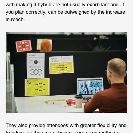
with making it hybrid are not usually exorbitant and, if
you plan correctly, can be outweighed by the increase
in reach.
They also provide attendees with greater flexibility and
freedom, as they may choose a preferred method of