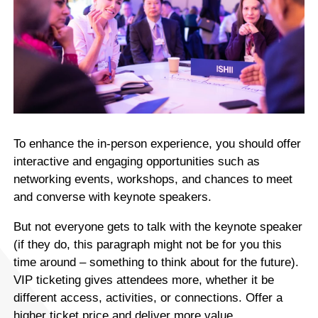
To enhance the in-person experience, you should offer
interactive and engaging opportunities such as
networking events, workshops, and chances to meet
and converse with keynote speakers.
But not everyone gets to talk with the keynote speaker
(if they do, this paragraph might not be for you this
time around – something to think about for the future).
VIP ticketing gives attendees more, whether it be
different access, activities, or connections. Offer a
higher ticket price and deliver more value.