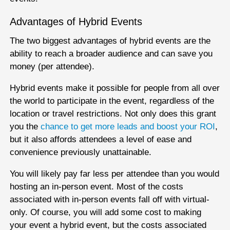
Advantages of Hybrid Events
The two biggest advantages of hybrid events are the
ability to reach a broader audience and can save you
money (per attendee).
Hybrid events make it possible for people from all over
the world to participate in the event, regardless of the
location or travel restrictions. Not only does this grant
you the
chance to get more leads and boost your ROI
,
but it also affords attendees a level of ease and
convenience previously unattainable.
You will likely pay far less per attendee than you would
hosting an in-person event. Most of the costs
associated with in-person events fall off with virtual-
only. Of course, you will add some cost to making
your event a hybrid event, but the costs associated