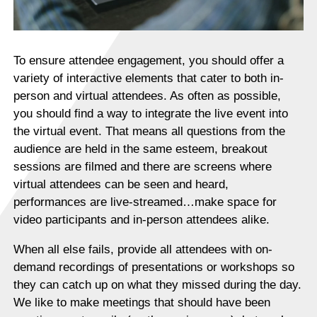
To ensure attendee engagement, you should offer a
variety of interactive elements that cater to both in-
person and virtual attendees. As often as possible,
you should find a way to integrate the live event into
the virtual event. That means all questions from the
audience are held in the same esteem, breakout
sessions are filmed and there are screens where
virtual attendees can be seen and heard,
performances are live-streamed…make space for
video participants and in-person attendees alike.
When all else fails, provide all attendees with on-
demand recordings of presentations or workshops so
they can catch up on what they missed during the day.
We like to make meetings that should have been