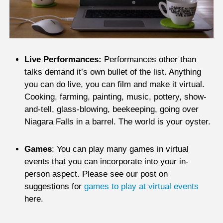
Live Performances:
Performances other than
talks demand it’s own bullet of the list. Anything
you can do live, you can film and make it virtual.
Cooking, farming, painting, music, pottery, show-
and-tell, glass-blowing, beekeeping, going over
Niagara Falls in a barrel. The world is your oyster.
Games
: You can play many games in virtual
events that you can incorporate into your in-
person aspect. Please see our post on
suggestions for
games to play at virtual events
here.