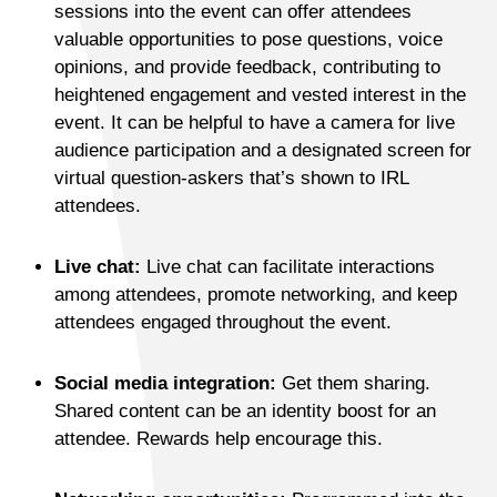
sessions into the event can offer attendees
valuable opportunities to pose questions, voice
opinions, and provide feedback, contributing to
heightened engagement and vested interest in the
event. It can be helpful to have a camera for live
audience participation and a designated screen for
virtual question-askers that’s shown to IRL
attendees.
Live chat:
Live chat can facilitate interactions
among attendees, promote networking, and keep
attendees engaged throughout the event.
Social media integration:
Get them sharing.
Shared content can be an identity boost for an
attendee. Rewards help encourage this.