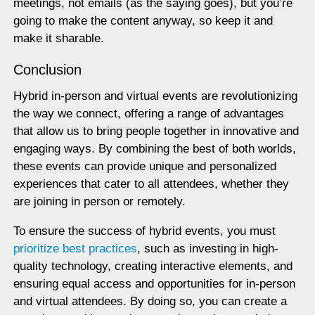
meetings, not emails (as the saying goes), but you’re
going to make the content anyway, so keep it and
make it sharable.
Conclusion
Hybrid in-person and virtual events are revolutionizing
the way we connect, offering a range of advantages
that allow us to bring people together in innovative and
engaging ways. By combining the best of both worlds,
these events can provide unique and personalized
experiences that cater to all attendees, whether they
are joining in person or remotely.
To ensure the success of hybrid events, you must
prioritize best practices
, such as investing in high-
quality technology, creating interactive elements, and
ensuring equal access and opportunities for in-person
and virtual attendees. By doing so, you can create a