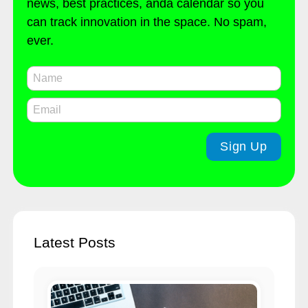
news, best practices, anda calendar so you
can track innovation in the space. No spam,
ever.
Latest Posts