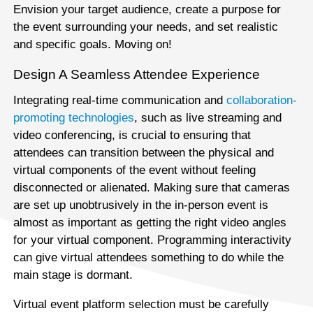
Envision your target audience, create a purpose for
the event surrounding your needs, and set realistic
and specific goals. Moving on!
Design A Seamless Attendee Experience
Integrating real-time communication and
collaboration-
promoting technologies
, such as live streaming and
video conferencing, is crucial to ensuring that
attendees can transition between the physical and
virtual components of the event without feeling
disconnected or alienated. Making sure that cameras
are set up unobtrusively in the in-person event is
almost as important as getting the right video angles
for your virtual component. Programming interactivity
can give virtual attendees something to do while the
main stage is dormant.
Virtual event platform selection must be carefully