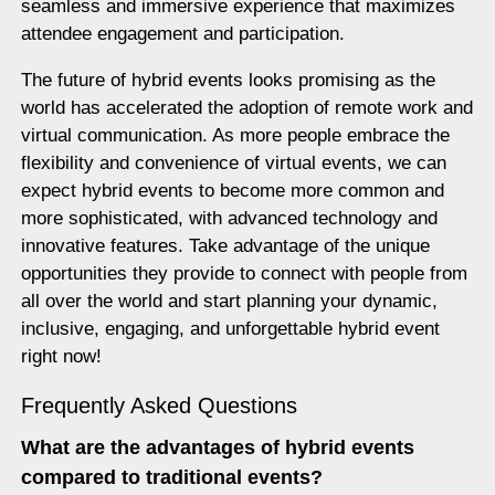
seamless and immersive experience that maximizes
attendee engagement and participation.
The future of hybrid events looks promising as the
world has accelerated the adoption of remote work and
virtual communication. As more people embrace the
flexibility and convenience of virtual events, we can
expect hybrid events to become more common and
more sophisticated, with advanced technology and
innovative features. Take advantage of the unique
opportunities they provide to connect with people from
all over the world and start planning your dynamic,
inclusive, engaging, and unforgettable hybrid event
right now!
Frequently Asked Questions
What are the advantages of hybrid events
compared to traditional events?