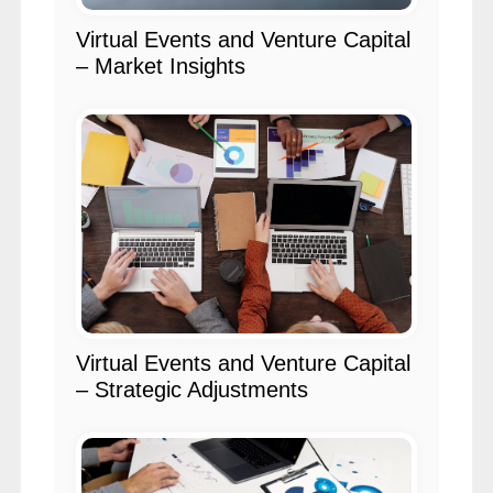
Virtual Events and Venture Capital
– Market Insights
Virtual Events and Venture Capital
– Strategic Adjustments