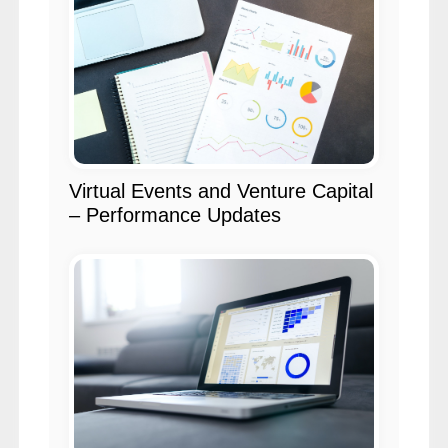
Virtual Events and Venture Capital
– Performance Updates