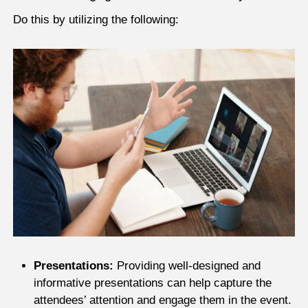
Do this by utilizing the following:
Presentations:
Providing well-designed and
informative presentations can help capture the
attendees’ attention and engage them in the event.