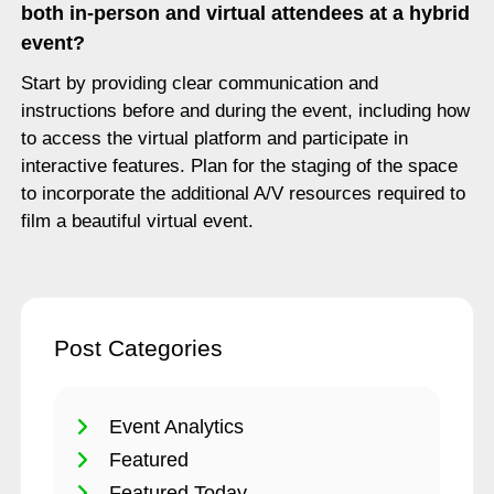
both in-person and virtual attendees at a hybrid
event?
Start by providing clear communication and
instructions before and during the event, including how
to access the virtual platform and participate in
interactive features. Plan for the staging of the space
to incorporate the additional A/V resources required to
film a beautiful virtual event.
Post Categories
Event Analytics
Featured
Featured Today