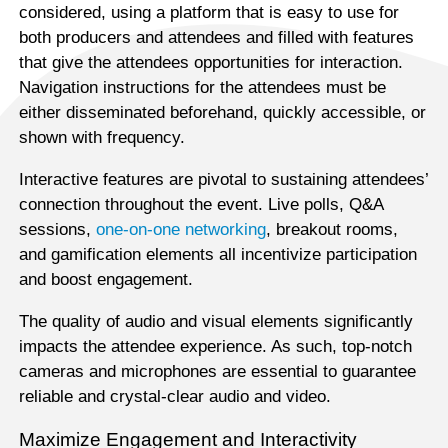
considered, using a platform that is easy to use for
both producers and attendees and filled with features
that give the attendees opportunities for interaction.
Navigation instructions for the attendees must be
either disseminated beforehand, quickly accessible, or
shown with frequency.
Interactive features are pivotal to sustaining attendees’
connection throughout the event. Live polls, Q&A
sessions,
one-on-one networking
, breakout rooms,
and gamification elements all incentivize participation
and boost engagement.
The quality of audio and visual elements significantly
impacts the attendee experience. As such, top-notch
cameras and microphones are essential to guarantee
reliable and crystal-clear audio and video.
Maximize Engagement and Interactivity