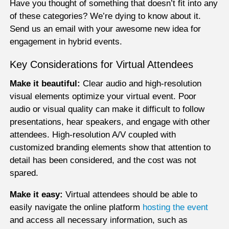
Have you thought of something that doesn’t fit into any
of these categories? We’re dying to know about it.
Send us an email with your awesome new idea for
engagement in hybrid events.
Key Considerations for Virtual Attendees
Make it beautiful:
Clear audio and high-resolution
visual elements optimize your virtual event. Poor
audio or visual quality can make it difficult to follow
presentations, hear speakers, and engage with other
attendees. High-resolution A/V coupled with
customized branding elements show that attention to
detail has been considered, and the cost was not
spared.
Make it easy:
Virtual attendees should be able to
easily navigate the online platform
hosting the event
and access all necessary information, such as